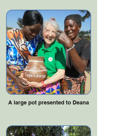
A large pot presented to Deana