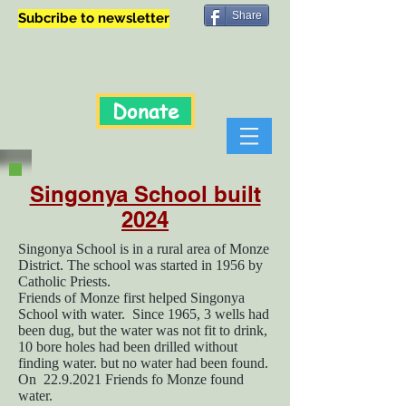
Share
Subcribe to newsletter
Donate
Singonya School built
2024
Singonya School is in a rural area of Monze
District. The school was started in 1956 by
Catholic Priests.
Friends of Monze first helped Singonya
School with water. Since 1965, 3 wells had
been dug, but the water was not fit to drink,
10 bore holes had been drilled without
finding water. but no water had been found.
On
22.9.2021
Friends fo Monze found
water.