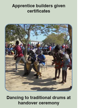
Apprentice builders given
certificates
Dancing to traditional drums at
handover ceremony