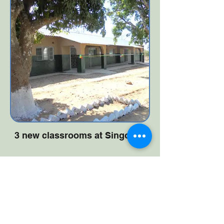
3 new classrooms at Singonya