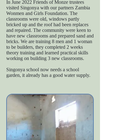
In June 2022 Friends of Monze trustees
visited Singonya with our partners Zambia
Wonmen and Girls Foundation. The
classrooms were old, windows partly
bricked up and the roof had been replaces
and repaired. The community were keen to
have new classrooms and prepared sand and
bricks. We are training 8 men and 1 woman
to be builders, they completed 2 weeks
theory training and learned practical skills
working on building 3 new classrooms.
Singonya school now needs a school
garden, it already has a good water supply.