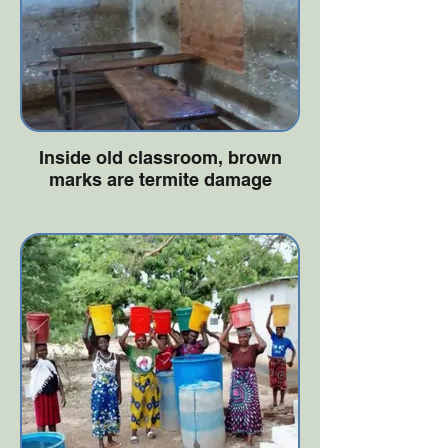
Inside old classroom, brown
marks are termite damage