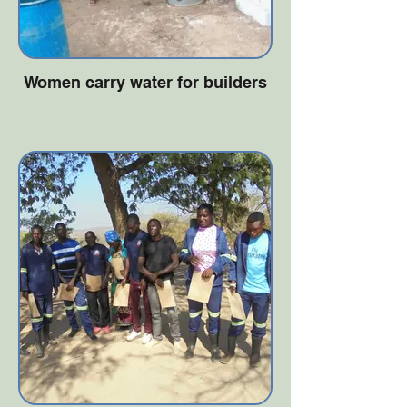
Women carry water for builders