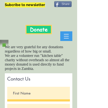
Share
Subcribe to newsletter
Donate
We are very grateful for any donations
regardless of how big or small.
We are a volunteer run "kitchen table"
charity without overheads so almost all the
money donated is used directly to fund
projects in Zambia.
Contact Us