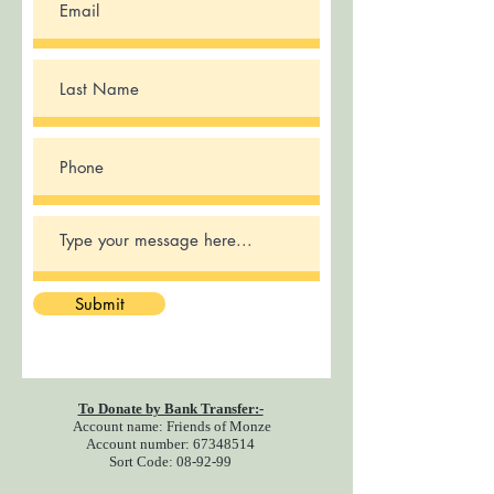
Submit
To Donate by Bank Transfer:-
Account name: Friends of Monze
Account number:
67348514
Sort Code: 08-92-99