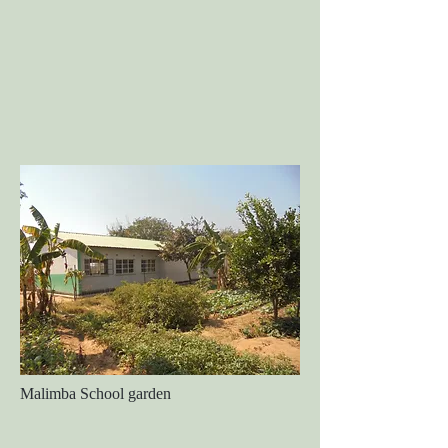
Malimba School garden