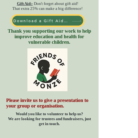
Gift Aid:-
Don't forget about gift aid!
That
extra
25% can make a big difference!
Download a Gift Aid form
Thank you supporting our work to help
improve education and health for
vulnerable children.
Please invite us to give a presentation to
your group or organisation.
Would you like to volunteer to help us?
We are looking for trustees and fundraisers, just
get in touch.