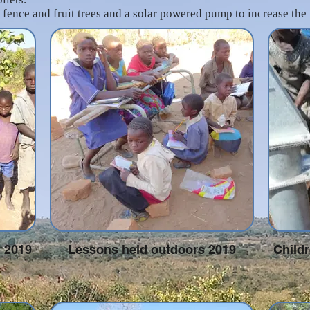
 fence and fruit trees and a solar powered pump to increase the
l 2019
Lessons held outdoors 2019
Childr