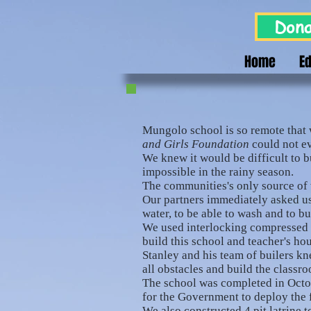
Dona
Home
E
Mungolo school is so remote that 
and Girls Foundation
could not eve
We knew it would be difficult to bu
impossible in the rainy season.
The communities's only source of w
Our partners immediately asked us
water, to be able to wash and to b
We used interlocking compressed br
build this school and teacher's ho
Stanley and his team of builers 
all obstacles and build the classr
The school was completed in Octo
for the Government to deploy the f
We also constructed 4 pit latrine t