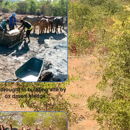
brought to building site by
ox drawn sledge