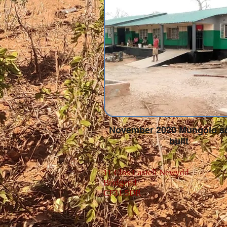
November 2020 Mungolo s
built
11 Clos Castell Newydd
Bridgend
CF31 5DR