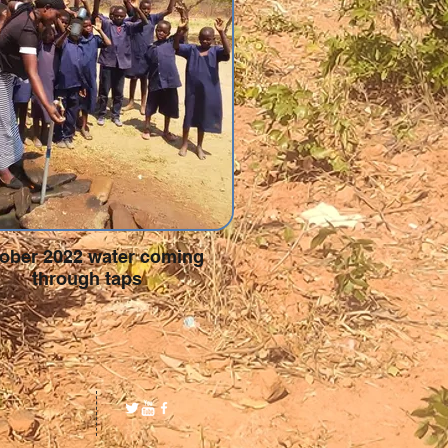
ober 2022 water coming
through taps