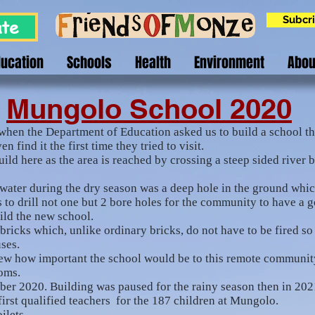
Subcri
te
ducation
Schools
Health
Environment
Abou
Mungolo School 2020
when the Department of Education asked us to build a school th
n find it the first time they tried to visit.
ild here as the area is reached by crossing a steep sided river 
ater during the dry season was a deep hole in the ground which
 to drill not one but 2 bore holes for the community to have a 
uild the new school.
icks which, unlike ordinary bricks, do not have to be fired so 
uses.
knew how important the school would be to this remote communi
ooms.
ber 2020. Building was paused for the rainy season then in 20
irst qualified teachers for the 187 children at Mungolo.
oilets.