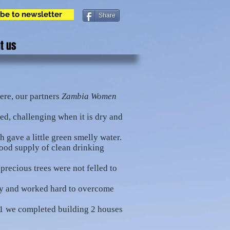
be to newsletter
Share
t us
ere, our partners
Zambia Women
bed, challenging when it is dry and
 gave a little green smelly water.
good supply of clean drinking
precious trees were not felled to
ty and worked hard to overcome
21 we completed building 2 houses