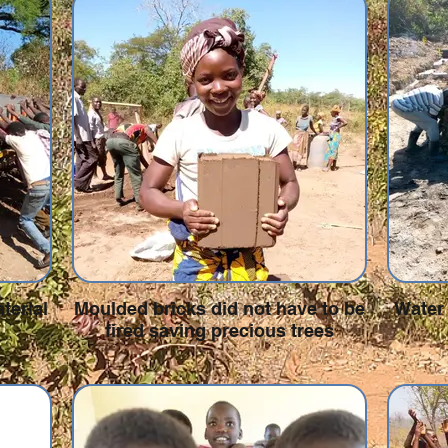
terial
Moulded bricks did not have to be
Water 
fired saving precious trees