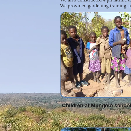
We provided gardening training, a
Children at Mungolo schoo