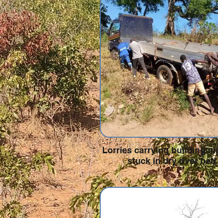
Lorries carrying building ma
stuck in dry river bed