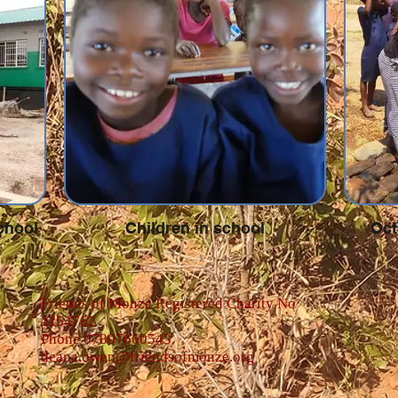
chool
Children in school
Oct
Friends of Monze Registered Charity No
1154762
Phone 07807660543
deana.owen@friendsofmonze.org