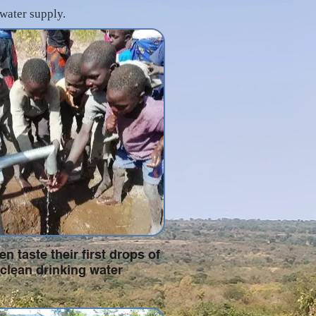
 water supply.
en taste their first drops of
clean drinking water