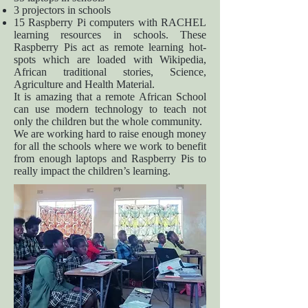
3 projectors in schools
15 Raspberry Pi computers with RACHEL
learning resources in schools. These
Raspberry Pis act as remote learning hot-
spots which are loaded with Wikipedia,
African traditional stories, Science,
Agriculture and Health Material.
It is amazing that a remote African School
can use modern technology to teach not
only the children but the whole community.
We are working hard to raise enough money
for all the schools where we work to benefit
from enough laptops and Raspberry Pis to
really impact the children’s learning.