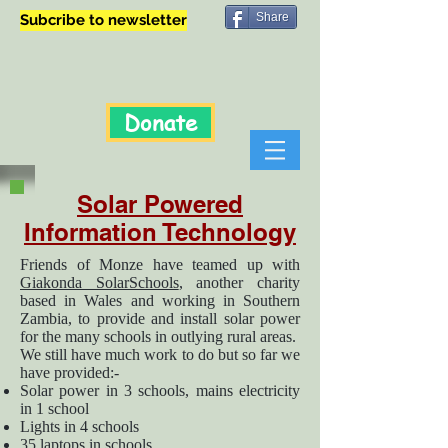
Share
Subcribe to newsletter
Donate
Solar Powered
Information Technology
Friends of Monze have teamed up with
Giakonda SolarSchools
, another charity
based in Wales and working in Southern
Zambia, to provide and install solar power
for the many schools in outlying rural areas.
We still have much work to do but so far we
have provided:-
Solar power in 3 schools, mains electricity
in 1 school
Lights in 4 schools
35 laptops in schools