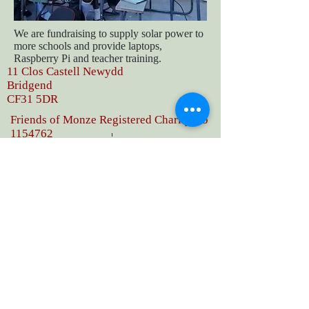
We are fundraising to supply solar power to
more schools and provide laptops,
Raspberry Pi and teacher training.
11 Clos Castell Newydd
Bridgend
CF31 5DR
Friends of Monze Registered Charity No
1154762
Phone
07807660543
deana.owen@friendsofmonze.org