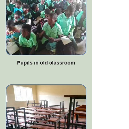
Pupils in old classroom