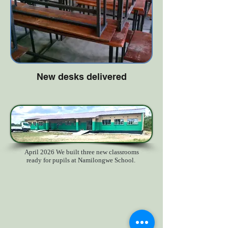
New desks delivered
April 2026 We built three new classrooms
ready for pupils at Namilongwe School.