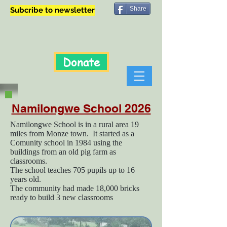
Share
Subcribe to newsletter
Donate
Namilongwe School 2026
Namilongwe School is in a rural area 19
miles from Monze town. It started as a
Comunity school in 1984 using the
buildings from an old pig farm as
classrooms.
The school teaches 705 pupils up to 16
years old.
The community had made 18,000 bricks
ready to build 3 new classrooms