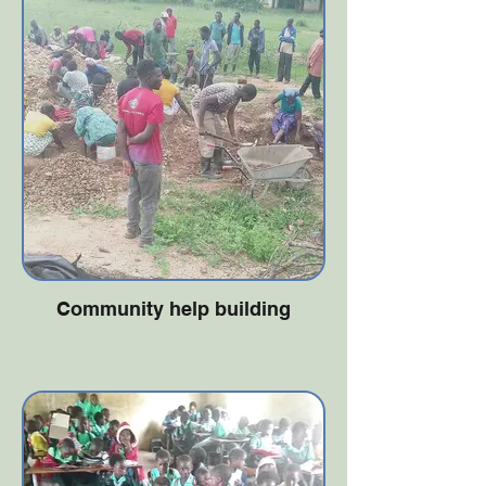
Community help building