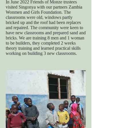
In June 2022 Friends of Monze trustees
visited Singonya with our partners Zambia
Wonmen and Girls Foundation. The
classrooms were old, windows partly
bricked up and the roof had been replaces
and repaired. The community were keen to
have new classrooms and prepared sand and
bricks. We are training 8 men and 1 woman
to be builders, they completed 2 weeks
theory training and learned practical skills
working on building 3 new classrooms.