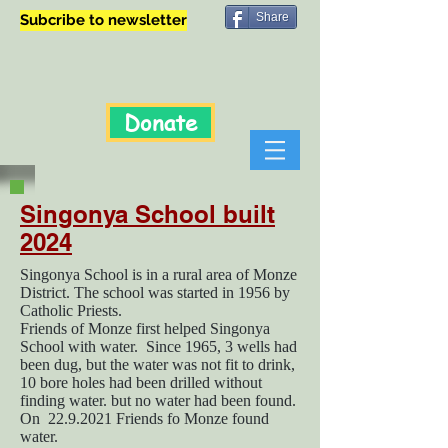
Share
Subcribe to newsletter
Donate
Singonya School built
2024
Singonya School is in a rural area of Monze
District. The school was started in 1956 by
Catholic Priests.
Friends of Monze first helped Singonya
School with water. Since 1965, 3 wells had
been dug, but the water was not fit to drink,
10 bore holes had been drilled without
finding water. but no water had been found.
On
22.9.2021
Friends fo Monze found
water.