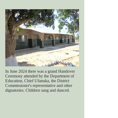
In June 2024 there was a grand Handover
Ceremony attended by the Department of
Education, Chief Ufanuka, the District
Commissioner's representative and other
dignatories. Children sang and danced.