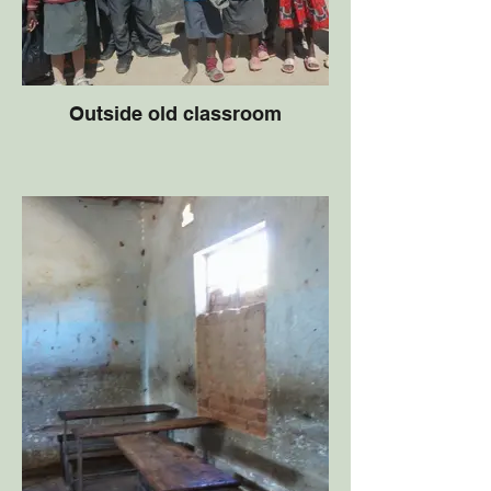
Outside old classroom