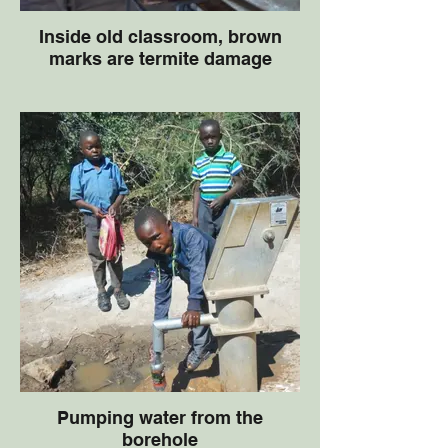
Inside old classroom, brown
marks are termite damage
Pumping water from the
borehole